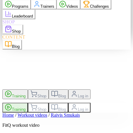
purchases
Programs
Trainers
Videos
Challenges
elp
Language
EN
Leaderboard
SHOP
Shop
sh
EN
Suomi
FI
CONTENT
Blog
es
Leaderboard
Training
Shop
Blog
Log in
Training
Shop
Blog
Log in
Home
/
Workout videos
/
Raivis Smukais
FitQ workout video