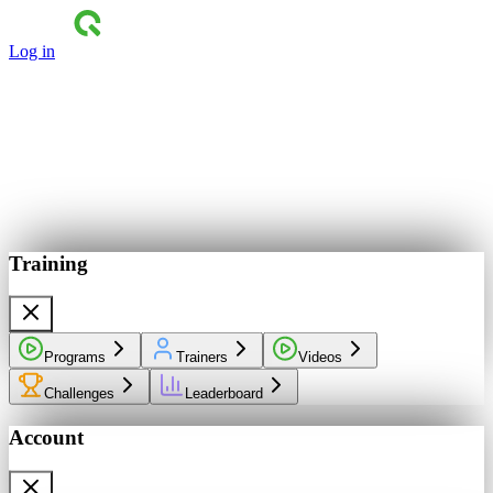
Log in
Training
Programs
Trainers
Videos
Challenges
Leaderboard
Account