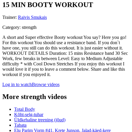
15 MIN BOOTY WORKOUT
Trainer
:
Raivis Smukais
Category
:
strength
A short and Super effective Booty workout You say? Here you go!
For this workout You should use a resistance band. If you don`t
have one, you still can do this workout. It is just easier without it.
WORKOUT DETAILS Duration: 15 mins Resistance band 30 Sec
Work, few breaks in between Level: Easy to Medium Adjustable
difficulty * with Cool Down Stretches If you enjoy this workout I
would love it if you to leave a comment below. Share and like this
workout if you enjoyed it.
Log in to watch
Browse videos
More strength videos
Total Body
Kõht-selg-tuhar
Üldkehaline treening (jõud)
Tabata
Elu Parim Vorm #41. Krete Junson, Jalad-käed-kere