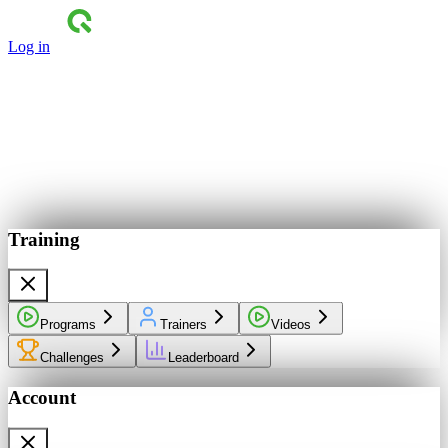
Log in
Training
Programs
Trainers
Videos
Challenges
Leaderboard
Account