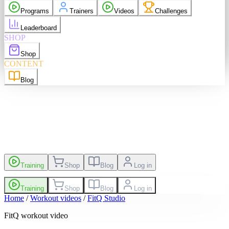
purchases
Programs
Trainers
Videos
Challenges
elp
Language
EN
Leaderboard
SHOP
Shop
sh
EN
Suomi
FI
CONTENT
Blog
es
Leaderboard
Training
Shop
Blog
Log in
Training
Shop
Blog
Log in
Home
/
Workout videos
/
FitQ Studio
FitQ workout video