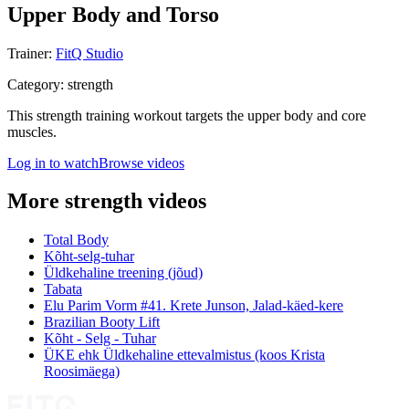
Upper Body and Torso
Trainer
:
FitQ Studio
Category
:
strength
This strength training workout targets the upper body and core
muscles.
Log in to watch
Browse videos
More strength videos
Total Body
Kõht-selg-tuhar
Üldkehaline treening (jõud)
Tabata
Elu Parim Vorm #41. Krete Junson, Jalad-käed-kere
Brazilian Booty Lift
Kõht - Selg - Tuhar
ÜKE ehk Üldkehaline ettevalmistus (koos Krista
Roosimäega)