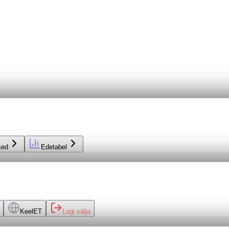
sed
Edetabel
Keel
ET
Logi välja