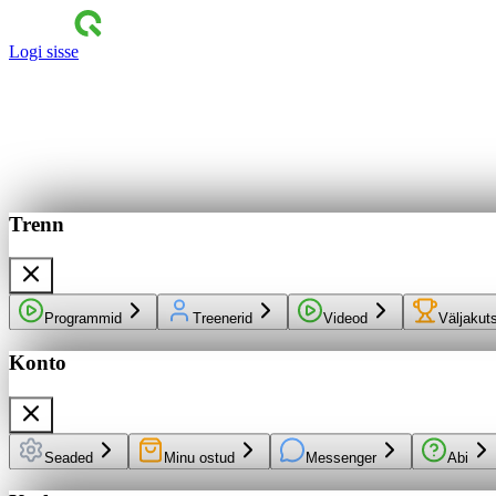
Logi sisse
Trenn
Programmid
Treenerid
Videod
Väljakut
Konto
Seaded
Minu ostud
Messenger
Abi