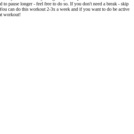
to pause longer - feel free to do so. If you don't need a break - skip
 You can do this workout 2-3x a week and if you want to do be active
at workout!