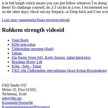
is in full length which means you can just follow whatever I’m doing 3
them! To challange yourself, do 2-3 circles in a row. I recommend sw
on the other days: check out my Sixpack, or Deep back and Core worko
Logi sisse vaatamiseks
Vaata treeningvideoid
Rohkem strength videoid
Total Body
Kõht-selg-tuhar
Üldkehaline treening (jõud)
Tabata
Elu Parim Vorm #41. Krete Junson, Jalad-käed-kere
Brazilian Booty Lift
Kõht - Selg - Tuhar
ÜKE ehk Üldkehaline ettevalmistus (koos Krista Roosimäega)
FitQ Studio OÜ
Metsa 10, Elva 61503,
Tartumaa,
Eesti
info@fitq.me
Kasutajale
Treenerile
Kasutamistingimused
Privaatsus