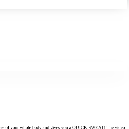
muscles of your whole body and gives you a QUICK SWEAT! The video