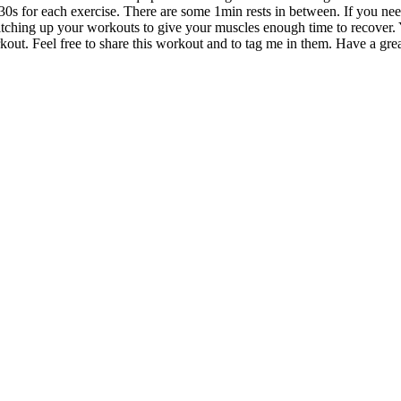
0s for each exercise. There are some 1min rests in between. If you need 
itching up your workouts to give your muscles enough time to recover.
ut. Feel free to share this workout and to tag me in them. Have a gre