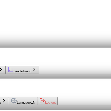
Leaderboard
p
Language
EN
Log out