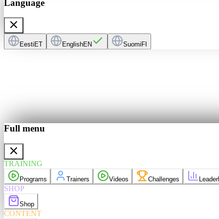
Language
Eesti
ET
English
EN
Suomi
FI
Full menu
ers
Videos
derboard
TRAINING
purchases
Programs
Trainers
Videos
Challenges
Leader
elp
Language
EN
SHOP
Shop
CONTENT