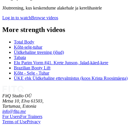
Jõutreening, kus keskendume alakehale ja kerelihastele
Log in to watch
Browse videos
More strength videos
Total Body
Kõht-selg-tuhar
Üldkehaline treening (jõud)
Tabata
Elu Parim Vorm #41. Krete Junson, Jalad-käed-kere
Brazilian Booty Lift
Kõht - Selg - Tuhar
ÜKE ehk Üldkehaline ettevalmistus (koos Krista Roosimäega)
FitQ Studio OÜ
Metsa 10, Elva 61503,
Tartumaa,
Estonia
info@fitq.me
For Users
For Trainers
Terms of Use
Privacy