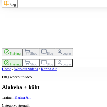
sh
EN
Suomi
FI
Blog
es
Leaderboard
Training
Shop
Blog
Log in
Training
Shop
Blog
Log in
Home
/
Workout videos
/
Karina Alt
FitQ workout video
Alakeha + kõht
Trainer
:
Karina Alt
Category
:
strength