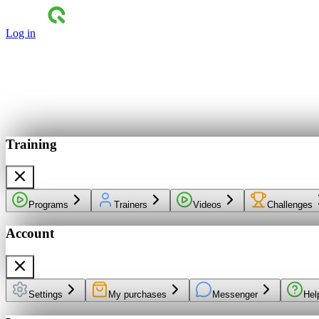
Log in
Training
Programs
Trainers
Videos
Challenges
Account
Settings
My purchases
Messenger
Hel