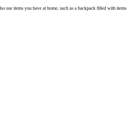
lso use items you have at home, such as a backpack filled with items