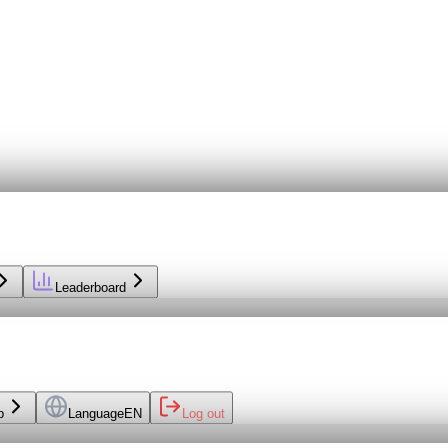
Leaderboard
p
Language
EN
Log out