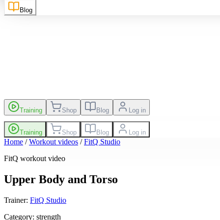
sh
EN
Suomi
FI
Blog
es
Leaderboard
Training
Shop
Blog
Log in
Training
Shop
Blog
Log in
Home
/
Workout videos
/
FitQ Studio
FitQ workout video
Upper Body and Torso
Trainer
:
FitQ Studio
Category
:
strength