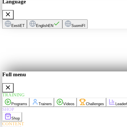
Language
Eesti
ET
English
EN
Suomi
FI
Full menu
ers
Videos
derboard
TRAINING
purchases
Programs
Trainers
Videos
Challenges
Leader
elp
Language
EN
SHOP
Shop
CONTENT