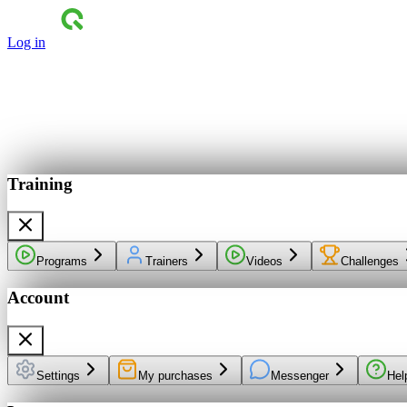
Log in
Training
Programs
Trainers
Videos
Challenges
Account
Settings
My purchases
Messenger
Hel