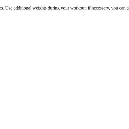
s. Use additional weights during your workout; if necessary, you can a