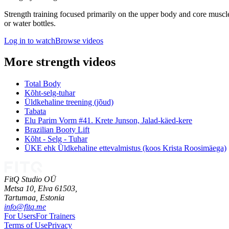
Strength training focused primarily on the upper body and core muscle
or water bottles.
Log in to watch
Browse videos
More strength videos
Total Body
Kõht-selg-tuhar
Üldkehaline treening (jõud)
Tabata
Elu Parim Vorm #41. Krete Junson, Jalad-käed-kere
Brazilian Booty Lift
Kõht - Selg - Tuhar
ÜKE ehk Üldkehaline ettevalmistus (koos Krista Roosimäega)
FitQ Studio OÜ
Metsa 10, Elva 61503,
Tartumaa,
Estonia
info@fitq.me
For Users
For Trainers
Terms of Use
Privacy