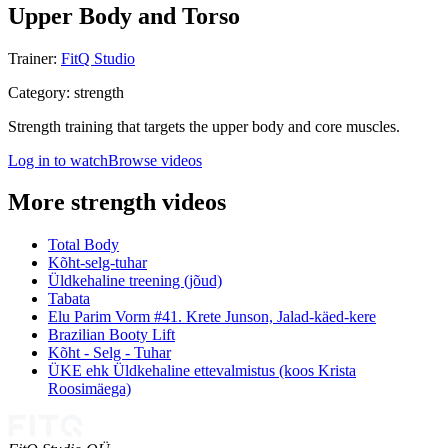
Upper Body and Torso
Trainer
:
FitQ Studio
Category
:
strength
Strength training that targets the upper body and core muscles.
Log in to watch
Browse videos
More strength videos
Total Body
Kõht-selg-tuhar
Üldkehaline treening (jõud)
Tabata
Elu Parim Vorm #41. Krete Junson, Jalad-käed-kere
Brazilian Booty Lift
Kõht - Selg - Tuhar
ÜKE ehk Üldkehaline ettevalmistus (koos Krista
Roosimäega)