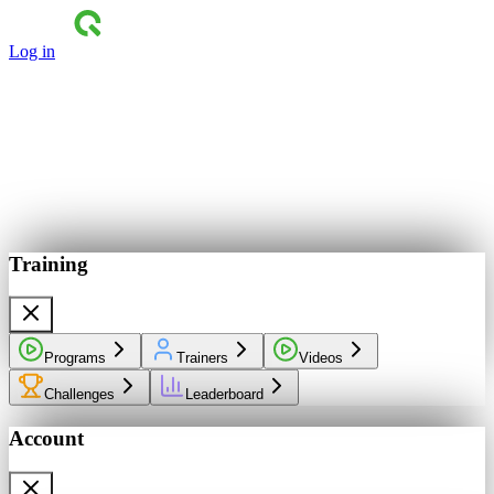
Log in
Training
Programs
Trainers
Videos
Challenges
Leaderboard
Account