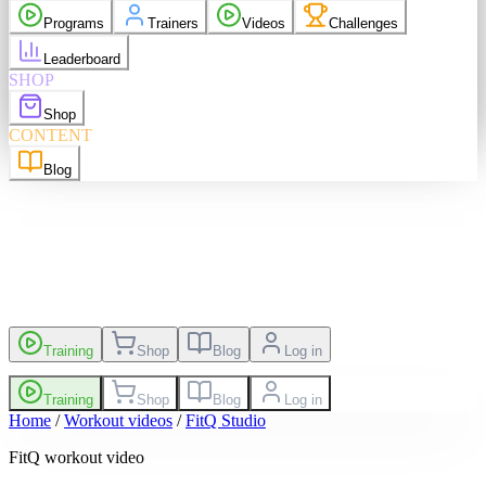
purchases
Programs
Trainers
Videos
Challenges
elp
Language
EN
Leaderboard
SHOP
Shop
sh
EN
Suomi
FI
CONTENT
Blog
es
Leaderboard
Training
Shop
Blog
Log in
Training
Shop
Blog
Log in
Home
/
Workout videos
/
FitQ Studio
FitQ workout video