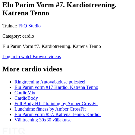
Elu Parim Vorm #7. Kardiotreening.
Katrena Tenno
Trainer
:
FitQ Studio
Category
:
cardio
Elu Parim Vorm #7. Kardiotreening. Katrena Tenno
Log in to watch
Browse videos
More cardio videos
Ringtreening Autovabaduse puiesteel
Elu Parim vorm #17 Kardio. Katrena Tenno
CardioMix
CardioBody
Full Body HIIT training by Amber CrossFit
Lunchtime fitness by Amber CrossFit
Elu Parim vorm #57. Katrena Tenno. Kardio.
Välitreening 30x30 väljakutse