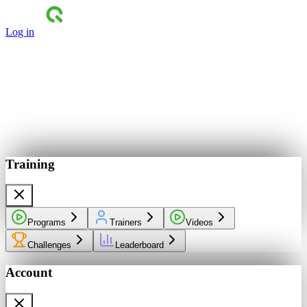
Log in
Training
Programs
Trainers
Videos
Challenges
Leaderboard
Account