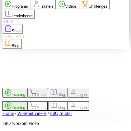
purchases
Programs
Trainers
Videos
Challenges
elp
Language
EN
Leaderboard
SHOP
Shop
sh
EN
Suomi
FI
CONTENT
Blog
es
Leaderboard
Training
Shop
Blog
Log in
Training
Shop
Blog
Log in
Home
/
Workout videos
/
FitQ Studio
FitQ workout video