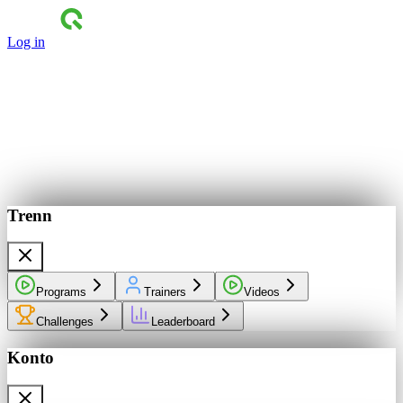
Log in
Trenn
Programs
Trainers
Videos
Challenges
Leaderboard
Konto