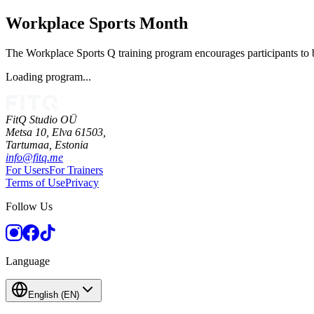
Workplace Sports Month
The Workplace Sports Q training program encourages participants to be
Loading program...
FitQ Studio OÜ
Metsa 10, Elva 61503,
Tartumaa,
Estonia
info@fitq.me
For Users
For Trainers
Terms of Use
Privacy
Follow Us
Language
English
(
EN
)