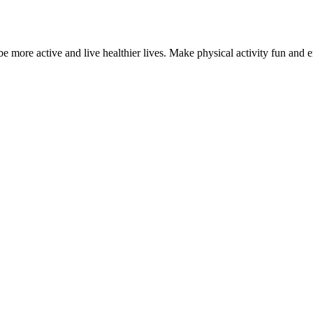
 more active and live healthier lives. Make physical activity fun and e