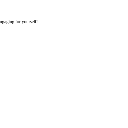
ngaging for yourself!