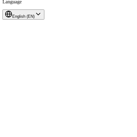
Language
English
(
EN
)