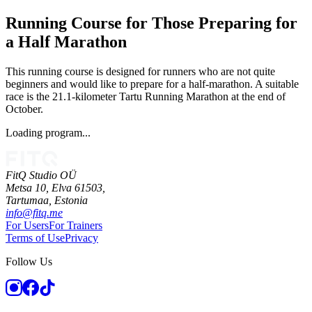
Running Course for Those Preparing for
a Half Marathon
This running course is designed for runners who are not quite
beginners and would like to prepare for a half-marathon. A suitable
race is the 21.1-kilometer Tartu Running Marathon at the end of
October.
Loading program...
FitQ Studio OÜ
Metsa 10, Elva 61503,
Tartumaa,
Estonia
info@fitq.me
For Users
For Trainers
Terms of Use
Privacy
Follow Us